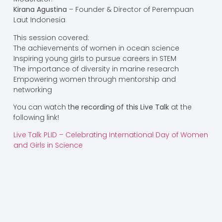
Kirana Agustina
– Founder & Director of Perempuan
Laut Indonesia
This session covered:
The achievements of women in ocean science
Inspiring young girls to pursue careers in STEM
The importance of diversity in marine research
Empowering women through mentorship and
networking
You can watch t
he recording of this Live Talk
at the
following link!
Live Talk PLID – Celebrating International Day of Women
and Girls in Science