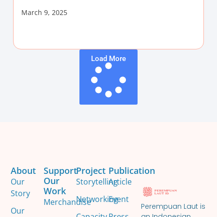
March 9, 2025
Load More
About
Support
Project
Publication
Our
Our
Storytelling
Article
Work
Story
Networking
Event
Merchandise
Perempuan Laut is
Our
Capacity
Press
an Indonesian