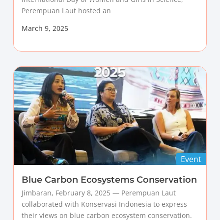
Perempuan Laut hosted an
March 9, 2025
Event
Blue Carbon Ecosystems Conservation
Jimbaran, February 8, 2025 — Perempuan Laut
collaborated with Konservasi Indonesia to express
their views on blue carbon ecosystem conservation.