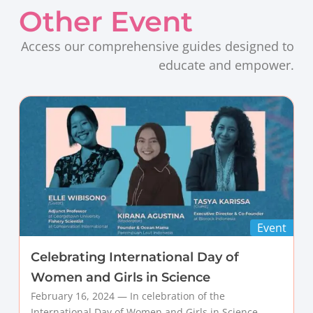
Other Event
Access our comprehensive guides designed to
educate and empower.
Event
Celebrating International Day of
Women and Girls in Science
February 16, 2024 — In celebration of the
International Day of Women and Girls in Science,