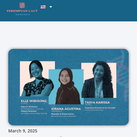
March 9, 2025