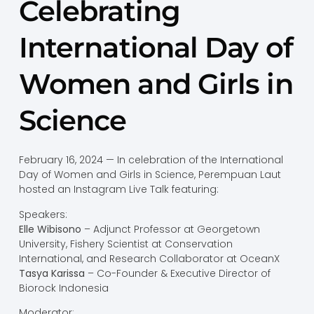
Celebrating
International Day of
Women and Girls in
Science
February 16, 2024 — In celebration of the International
Day of Women and Girls in Science, Perempuan Laut
hosted an Instagram Live Talk featuring:
Speakers:
Elle Wibisono
– Adjunct Professor at Georgetown
University, Fishery Scientist at Conservation
International, and Research Collaborator at OceanX
Tasya Karissa
– Co-Founder & Executive Director of
Biorock Indonesia
Moderator: