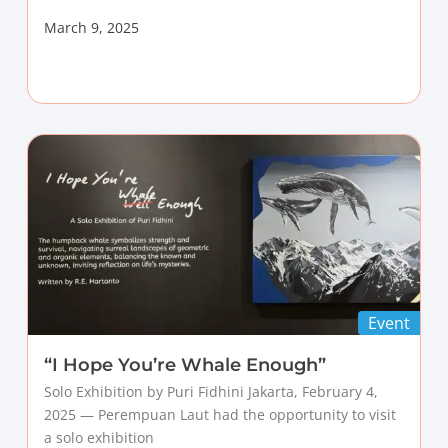
March 9, 2025
Event
“I Hope You’re Whale Enough”
Solo Exhibition by Puri Fidhini Jakarta, February 4,
2025 — Perempuan Laut had the opportunity to visit
a solo exhibition