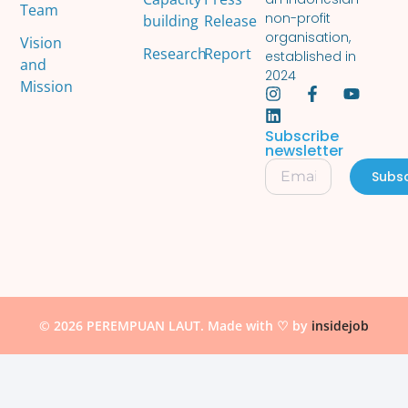
Team
non-profit
building
Release
organisation,
Vision
Research
Report
established in
and
2024
Mission
Subscribe
newsletter
Subsc
© 2026 PEREMPUAN LAUT. Made with ♡ by
insidejob